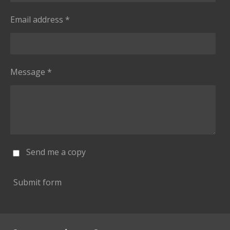
Email address *
Message *
Send me a copy
Submit form