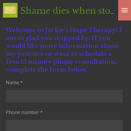
Skip
Shame dies
when stories are told in safe spaces
to
main
Welcome to Jackie's Hope Therapy! I
content
am so glad you stopped by. If you
would like more information about
my practice or want to schedule a
free 15 minute phone consultation,
complete the form below.
Name *
Phone number *